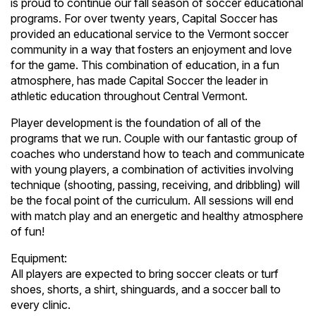
is proud to continue our fall season of soccer educational
programs. For over twenty years, Capital Soccer has
provided an educational service to the Vermont soccer
community in a way that fosters an enjoyment and love
for the game. This combination of education, in a fun
atmosphere, has made Capital Soccer the leader in
athletic education throughout Central Vermont.
Player development is the foundation of all of the
programs that we run. Couple with our fantastic group of
coaches who understand how to teach and communicate
with young players, a combination of activities involving
technique (shooting, passing, receiving, and dribbling) will
be the focal point of the curriculum. All sessions will end
with match play and an energetic and healthy atmosphere
of fun!
Equipment:
All players are expected to bring soccer cleats or turf
shoes, shorts, a shirt, shinguards, and a soccer ball to
every clinic.