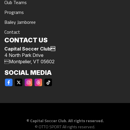
Club Teams
Programs
Bailey Jamboree
Contact
CONTACT US
Capital Soccer Club
4 North Park Drive
Montpelier, VT 05602
SOCIAL MEDIA
©
Capital Soccer Club. All rights reserved.
©
OTTO SPORT
All rights reserved.