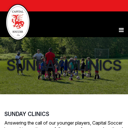
SUNDAY CLINICS
SUNDAY CLINICS
Answering the call of our younger players, Capital Soccer