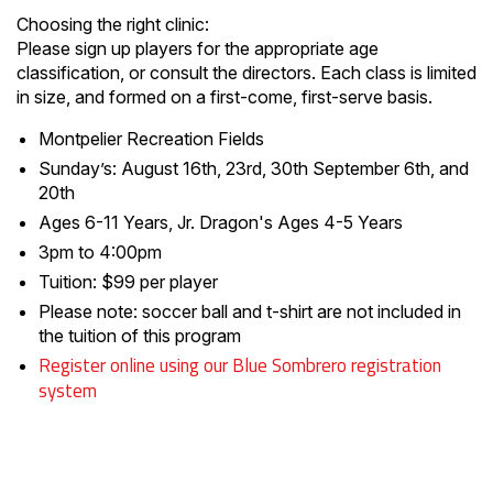
Choosing the right clinic:
Please sign up players for the appropriate age
classification, or consult the directors. Each class is limited
in size, and formed on a first-come, first-serve basis.
Montpelier Recreation Fields
Sunday’s: August 16th, 23rd, 30th September 6th, and
20th
Ages 6-11 Years, Jr. Dragon's Ages 4-5 Years
3pm to 4:00pm
Tuition: $99 per player
Please note: soccer ball and t-shirt are not included in
the tuition of this program
Register online using our Blue Sombrero registration
system