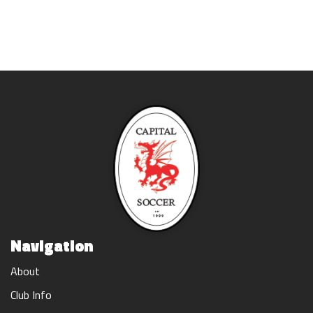
Navigation
About
Club Info