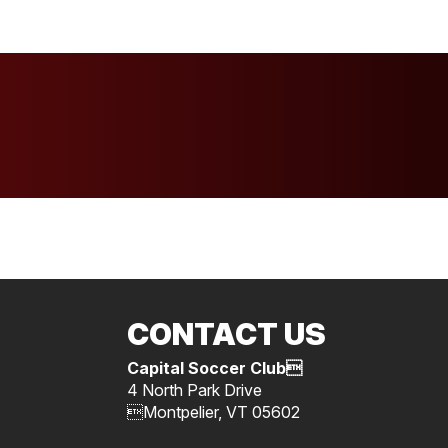
CONTACT US
Capital Soccer Club
4 North Park Drive
Montpelier, VT 05602