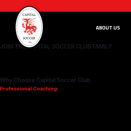
ABOUT US
JOIN THE CAPITAL SOCCER CLUB FAMILY
Whether you're a player seeking to refine your skills or a fami
and become part of something truly special. Embark on a journ
one of our competitive club teams.
Why Choose Capital Soccer Club
Professional
Coaching
: Our professional coaching staff pr
Community
Values
: We believe in fair play, sportsmanship, a
Highest Level of Play in Vermont:
Compete in Vermont’s top
Innovative
Curriculum
: Our club-wide curriculum, inspired 