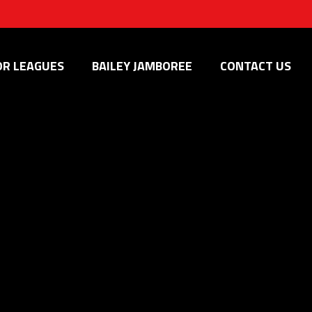
OR LEAGUES
BAILEY JAMBOREE
CONTACT US
is the place for you. Embrace the passion, develop your talents,
d programming, participating in our summer camps, or joining
 their full potential.
he game.
tion from across the region.
astery, tactical awareness, and fostering creativity.