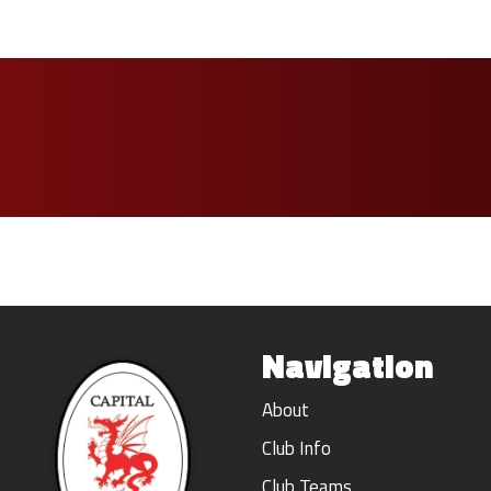
Navigation
About
Club Info
Club Teams