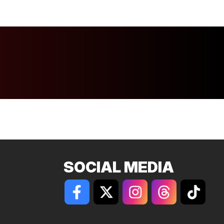
SOCIAL MEDIA